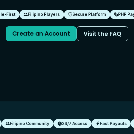
le-First
Filipino Players
Secure Platform
PHP Pa
Create an Account
Visit the FAQ
Filipino Community
24/7 Access
Fast Payouts