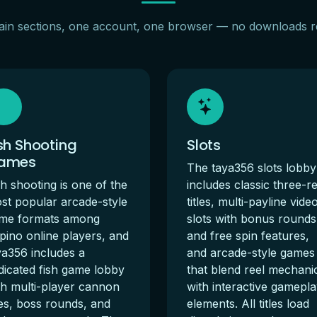
in sections, one account, one browser — no downloads r
sh Shooting
Slots
ames
The taya356 slots lobby
sh shooting is one of the
includes classic three-re
st popular arcade-style
titles, multi-payline vide
me formats among
slots with bonus rounds
lipino online players, and
and free spin features,
ya356 includes a
and arcade-style games
dicated fish game lobby
that blend reel mechani
th multi-player cannon
with interactive gamepl
tles, boss rounds, and
elements. All titles load