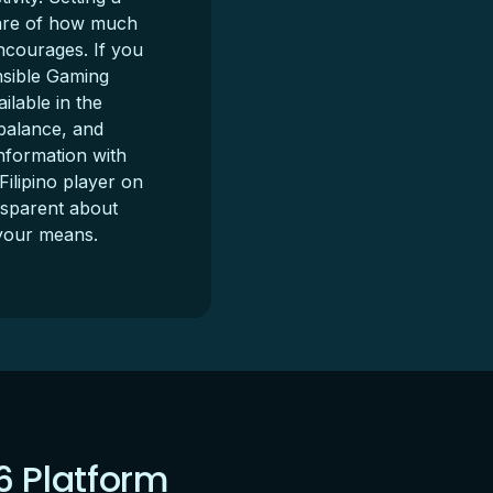
ware of how much
encourages. If you
nsible Gaming
ilable in the
 balance, and
nformation with
Filipino player on
nsparent about
 your means.
 Platform