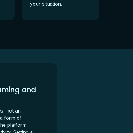
your situation.
aming and
s, not an
 a form of
the platform
vity. Setting a