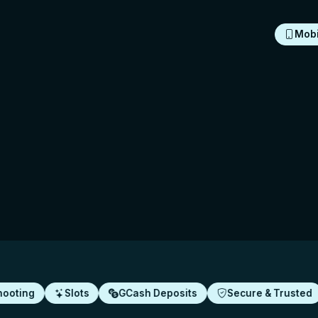
Mobi
ting
Slots
GCash Deposits
Secure & Trusted