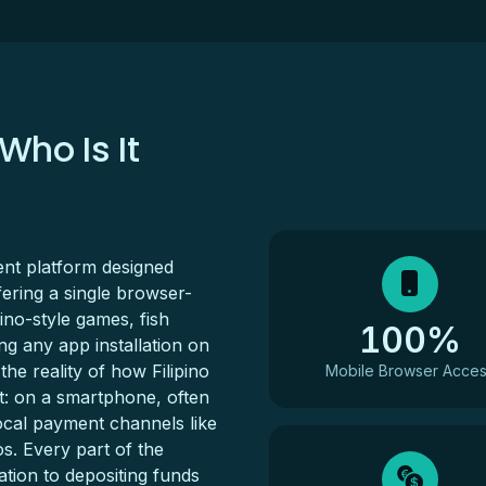
Who Is It
ent platform designed
ffering a single browser-
sino-style games, fish
100%
ing any app installation on
he reality of how Filipino
Mobile Browser Acce
t: on a smartphone, often
ocal payment channels like
s. Every part of the
tion to depositing funds