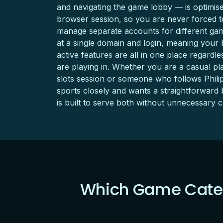
and navigating the game lobby — is optimis
browser session, so you are never forced 
manage separate accounts for different gam
at a single domain and login, meaning your 
active features are all in one place regardl
are playing in. Whether you are a casual pl
slots session or someone who follows Philip
sports closely and wants a straightforward b
is built to serve both without unnecessary c
Which Game Categ