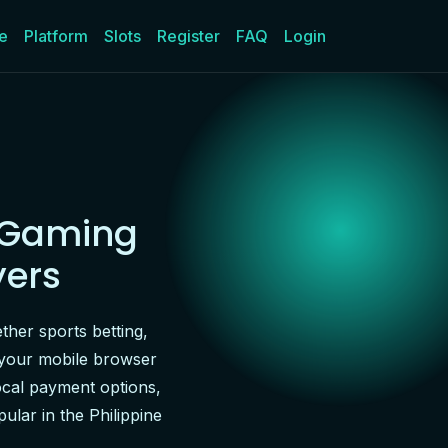
e
Platform
Slots
Register
FAQ
Login
e Gaming
yers
ther sports betting,
m your mobile browser
local payment options,
ular in the Philippine