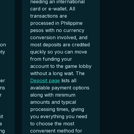
needing an international
card or e-wallet. All
transactions are
processed in Philippine
pesos with no currency
conversion involved, and
 on
most deposits are credited
ety
quickly so you can move
from funding your
account to the game lobby
without a long wait. The
fer
Deposit page
lists all
ons
available payment options
r
along with minimum
amounts and typical
processing times, giving
it
you everything you need
e
to choose the most
ing
convenient method for