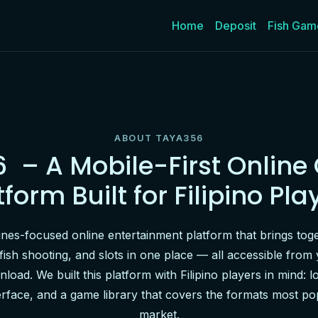
Home
Deposit
Fish Gam
ABOUT TAYA356
6
– A Mobile-First Onlin
tform Built for Filipino Pla
pines-focused online entertainment platform that brings toge
fish shooting, and slots in one place — all accessible fro
oad. We built this platform with Filipino players in mind: 
erface, and a game library that covers the formats most pop
market.