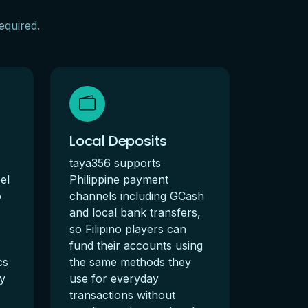
equired.
Local Deposits
taya356 supports
el
Philippine payment
o
channels including GCash
and local bank transfers,
so Filipino players can
fund their accounts using
cs
the same methods they
ay
use for everyday
transactions without