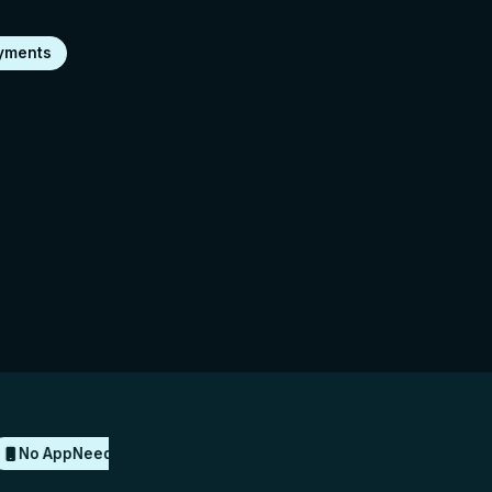
yments
No AppNeeded
Sports Betting
Fish Shooting
Slots