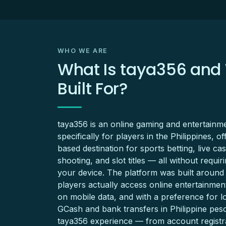
WHO WE ARE
What Is taya356 and 
Built For?
taya356 is an online gaming and entertainm
specifically for players in the Philippines, o
based destination for sports betting, live ca
shooting, and slot titles — all without requir
your device. The platform was built around t
players actually access online entertainmen
on mobile data, and with a preference for l
GCash and bank transfers in Philippine peso
taya356 experience — from account registra