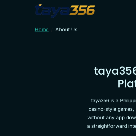
Home
About Us
taya35
Pla
taya356 is a Philip
casino-style games, 
without any app downl
a straightforward int