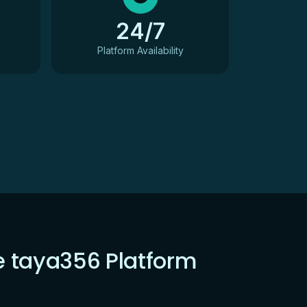
24/7
Platform Availability
 taya356 Platform