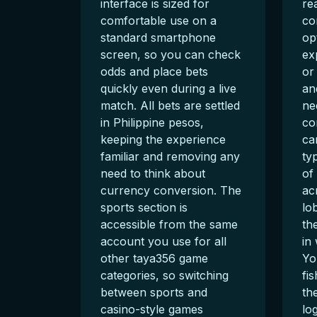
interface is sized for
re
comfortable use on a
co
standard smartphone
op
screen, so you can check
ex
odds and place bets
or
quickly even during a live
an
match. All bets are settled
ne
in Philippine pesos,
co
keeping the experience
ca
familiar and removing any
ty
need to think about
of
currency conversion. The
ac
sports section is
lo
accessible from the same
th
account you use for all
in
other taya356 game
Yo
categories, so switching
fi
between sports and
th
casino-style games
lo