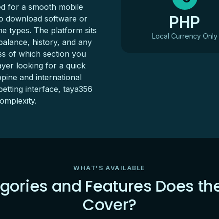
ed for a smooth mobile
PHP
to download software or
e types. The platform sits
Local Currency Only
balance, history, and any
ess of which section you
ayer looking for a quick
pine and international
etting interface, taya356
omplexity.
WHAT'S AVAILABLE
ories and Features Does the
Cover?