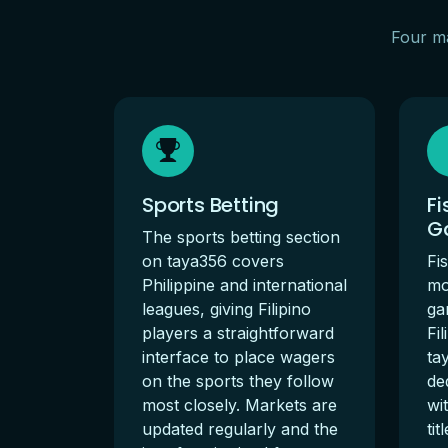
Four ma
Sports Betting
Fi
G
The sports betting section
on taya356 covers
Fi
Philippine and international
mo
leagues, giving Filipino
ga
players a straightforward
Fi
interface to place wagers
ta
on the sports they follow
de
most closely. Markets are
wi
updated regularly and the
ti