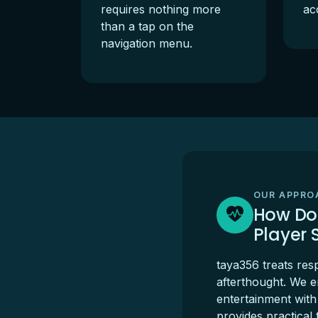
requires nothing more
ac
than a tap on the
navigation menu.
OUR APPRO
How Do
Player 
taya356 treats res
afterthought. We e
entertainment with
provides practical 