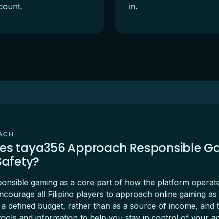
count.
in.
ACH
es taya356 Approach Responsible G
Safety?
ponsible gaming as a core part of how the platform operate
ncourage all Filipino players to approach online gaming as
 a defined budget, rather than as a source of income, and 
tools and information to help you stay in control of your acti