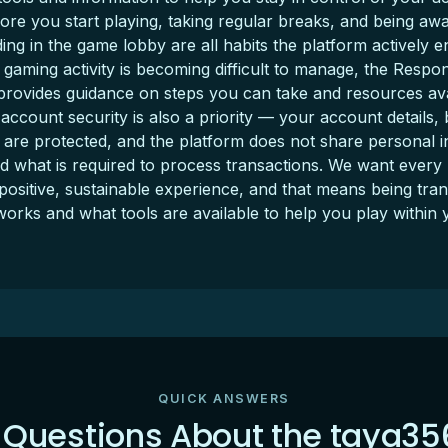
ore you start playing, taking regular breaks, and being a
ing in the game lobby are all habits the platform actively 
r gaming activity is becoming difficult to manage, the Respo
e provides guidance on steps you can take and resources ava
 account security is also a priority — your account details,
y are protected, and the platform does not share personal i
nd what is required to process transactions. We want every 
positive, sustainable experience, and that means being tra
orks and what tools are available to help you play within
QUICK ANSWERS
uestions About the taya356