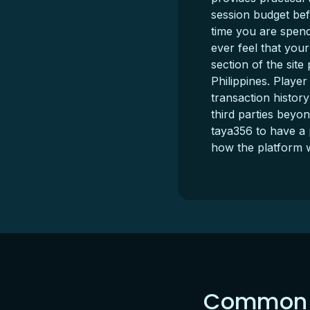
session budget bef
time you are spend
ever feel that you
section of the sit
Philippines. Player
transaction histor
third parties beyo
taya356 to have a 
how the platform w
Common Q