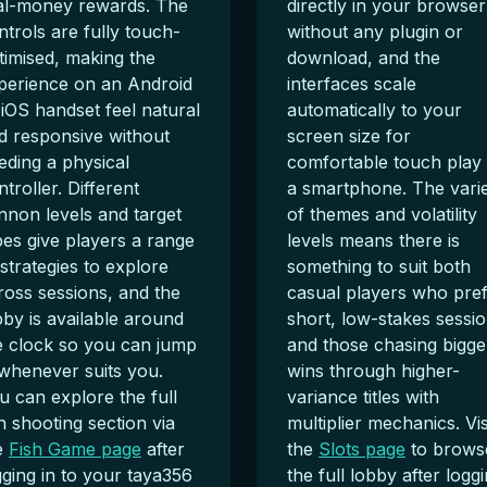
al-money rewards. The
directly in your browser
ntrols are fully touch-
without any plugin or
timised, making the
download, and the
perience on an Android
interfaces scale
 iOS handset feel natural
automatically to your
d responsive without
screen size for
eding a physical
comfortable touch play
ntroller. Different
a smartphone. The vari
nnon levels and target
of themes and volatility
pes give players a range
levels means there is
 strategies to explore
something to suit both
ross sessions, and the
casual players who pre
bby is available around
short, low-stakes sessi
e clock so you can jump
and those chasing bigge
 whenever suits you.
wins through higher-
u can explore the full
variance titles with
sh shooting section via
multiplier mechanics. Vis
e
Fish Game page
after
the
Slots page
to brows
gging in to your taya356
the full lobby after logg