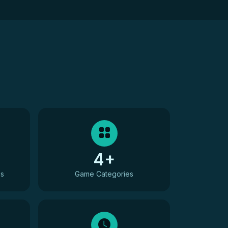
4+
ss
Game Categories