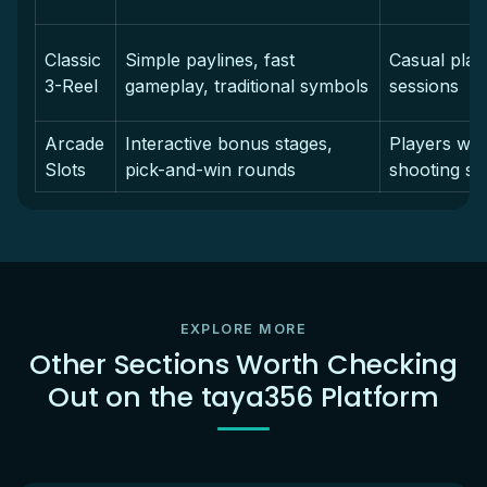
Classic
Simple paylines, fast
Casual play
3-Reel
gameplay, traditional symbols
sessions
Arcade
Interactive bonus stages,
Players who
Slots
pick-and-win rounds
shooting st
EXPLORE MORE
Other Sections Worth Checking
Out on the taya356 Platform