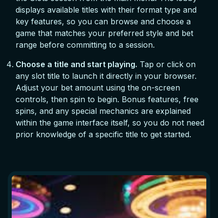
displays available titles with their format type and
key features, so you can browse and choose a
game that matches your preferred style and bet
range before committing to a session.
Choose a title and start playing.
Tap or click on
any slot title to launch it directly in your browser.
Adjust your bet amount using the on-screen
controls, then spin to begin. Bonus features, free
spins, and any special mechanics are explained
within the game interface itself, so you do not need
prior knowledge of a specific title to get started.