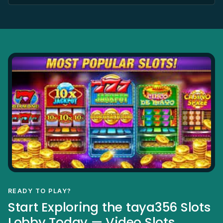
READY TO PLAY?
Start Exploring the taya356 Slots
Lobby Today — Video Slots,