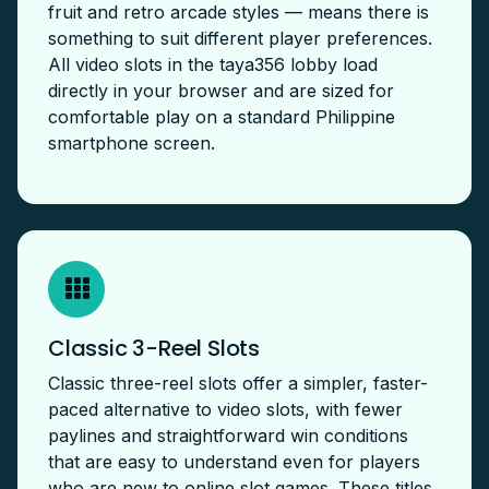
fruit and retro arcade styles — means there is
something to suit different player preferences.
All video slots in the taya356 lobby load
directly in your browser and are sized for
comfortable play on a standard Philippine
smartphone screen.
Classic 3-Reel Slots
Classic three-reel slots offer a simpler, faster-
paced alternative to video slots, with fewer
paylines and straightforward win conditions
that are easy to understand even for players
who are new to online slot games. These titles