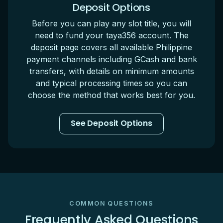
Deposit Options
Before you can play any slot title, you will
need to fund your taya356 account. The
deposit page covers all available Philippine
payment channels including GCash and bank
transfers, with details on minimum amounts
and typical processing times so you can
choose the method that works best for you.
See Deposit Options
COMMON QUESTIONS
Frequently Asked Questions