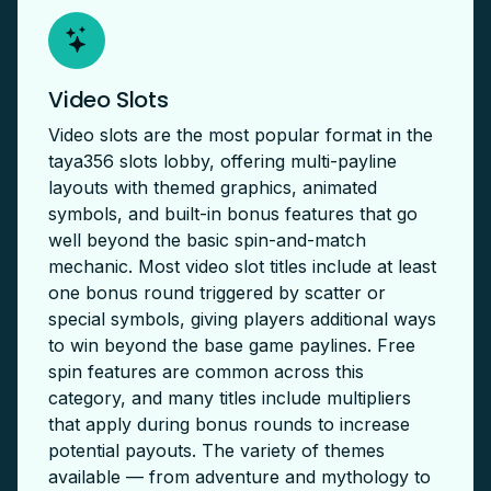
Video Slots
Video slots are the most popular format in the
taya356 slots lobby, offering multi-payline
layouts with themed graphics, animated
symbols, and built-in bonus features that go
well beyond the basic spin-and-match
mechanic. Most video slot titles include at least
one bonus round triggered by scatter or
special symbols, giving players additional ways
to win beyond the base game paylines. Free
spin features are common across this
category, and many titles include multipliers
that apply during bonus rounds to increase
potential payouts. The variety of themes
available — from adventure and mythology to