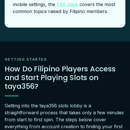
mobile settings, the
FAQ page
covers the most
common topics raised by Filipino members.
GETTING STARTED
How Do Filipino Players Access
and Start Playing Slots on
taya356?
Getting into the taya356 slots lobby is a
straightforward process that takes only a few minutes
from start to first spin. The steps below cover
everything from account creation to finding your first