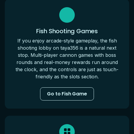
Fish Shooting Games
If you enjoy arcade-style gameplay, the fish
shooting lobby on taya356 is a natural next
stop. Multi-player cannon games with boss
rounds and real-money rewards run around
the clock, and the controls are just as touch-
friendly as the slots section.
Go to Fish Game