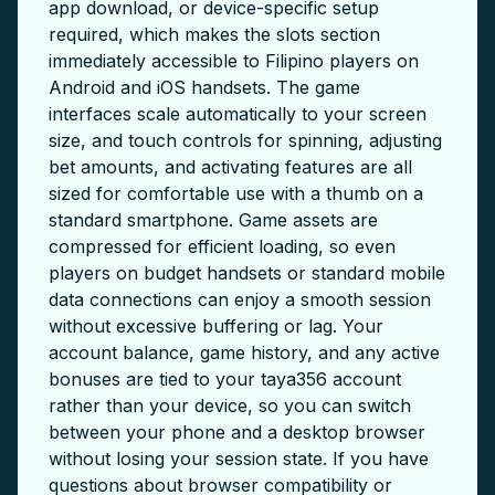
app download, or device-specific setup
required, which makes the slots section
immediately accessible to Filipino players on
Android and iOS handsets. The game
interfaces scale automatically to your screen
size, and touch controls for spinning, adjusting
bet amounts, and activating features are all
sized for comfortable use with a thumb on a
standard smartphone. Game assets are
compressed for efficient loading, so even
players on budget handsets or standard mobile
data connections can enjoy a smooth session
without excessive buffering or lag. Your
account balance, game history, and any active
bonuses are tied to your taya356 account
rather than your device, so you can switch
between your phone and a desktop browser
without losing your session state. If you have
questions about browser compatibility or