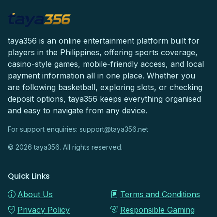
taya356 is an online entertainment platform built for
players in the Philippines, offering sports coverage,
casino-style games, mobile-friendly access, and local
payment information all in one place. Whether you
are following basketball, exploring slots, or checking
deposit options, taya356 keeps everything organised
and easy to navigate from any device.
For support enquiries:
support@taya356.net
© 2026 taya356. All rights reserved.
Quick Links
About Us
Terms and Conditions
Privacy Policy
Responsible Gaming