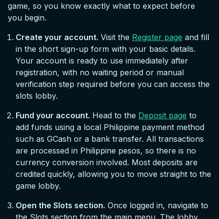
game, so you know exactly what to expect before
you begin.
Create your account.
Visit the
Register page
and fill
in the short sign-up form with your basic details.
Your account is ready to use immediately after
registration, with no waiting period or manual
verification step required before you can access the
slots lobby.
Fund your account.
Head to the
Deposit page
to
add funds using a local Philippine payment method
such as GCash or a bank transfer. All transactions
are processed in Philippine pesos, so there is no
currency conversion involved. Most deposits are
credited quickly, allowing you to move straight to the
game lobby.
Open the Slots section.
Once logged in, navigate to
the Slots section from the main menu. The lobby