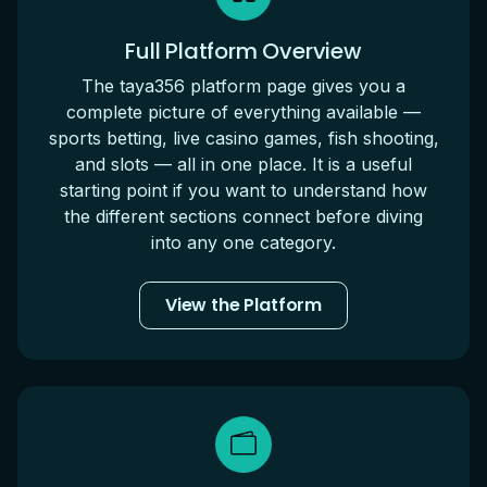
Full Platform Overview
The taya356 platform page gives you a
complete picture of everything available —
sports betting, live casino games, fish shooting,
and slots — all in one place. It is a useful
starting point if you want to understand how
the different sections connect before diving
into any one category.
View the Platform