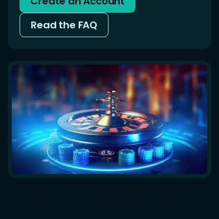
Create an Account
Read the FAQ