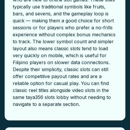
typically use traditional symbols like fruits,
bars, and sevens, and the gameplay loop is
quick — making them a good choice for short
sessions or for players who prefer a no-frills
experience without complex bonus mechanics
to track. The lower symbol count and simpler
layout also means classic slots tend to load
very quickly on mobile, which is useful for
Filipino players on slower data connections.
Despite their simplicity, classic slots can still
offer competitive payout rates and are a
reliable option for casual play. You can find
classic reel titles alongside video slots in the
same taya356 slots lobby without needing to
navigate to a separate section.