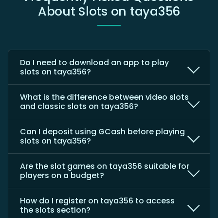
About Slots on taya356
Do I need to download an app to play
slots on taya356?
What is the difference between video slots
and classic slots on taya356?
Can I deposit using GCash before playing
slots on taya356?
Are the slot games on taya356 suitable for
players on a budget?
How do I register on taya356 to access
the slots section?