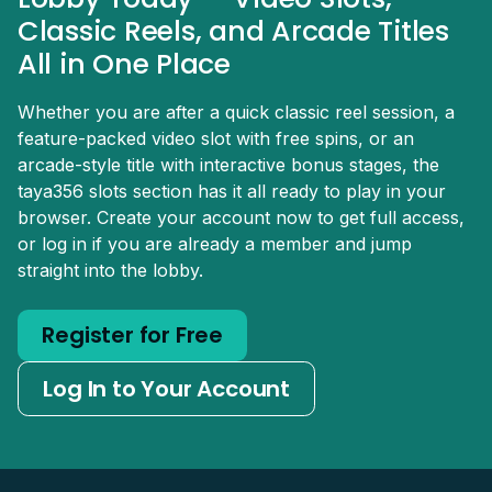
Classic Reels, and Arcade Titles
All in One Place
Whether you are after a quick classic reel session, a
feature-packed video slot with free spins, or an
arcade-style title with interactive bonus stages, the
taya356 slots section has it all ready to play in your
browser. Create your account now to get full access,
or log in if you are already a member and jump
straight into the lobby.
Register for Free
Log In to Your Account