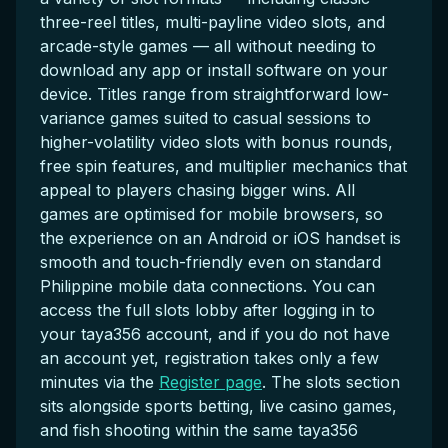
three-reel titles, multi-payline video slots, and
arcade-style games — all without needing to
download any app or install software on your
device. Titles range from straightforward low-
variance games suited to casual sessions to
higher-volatility video slots with bonus rounds,
free spin features, and multiplier mechanics that
appeal to players chasing bigger wins. All
games are optimised for mobile browsers, so
the experience on an Android or iOS handset is
smooth and touch-friendly even on standard
Philippine mobile data connections. You can
access the full slots lobby after logging in to
your taya356 account, and if you do not have
an account yet, registration takes only a few
minutes via the
Register page
. The slots section
sits alongside sports betting, live casino games,
and fish shooting within the same taya356