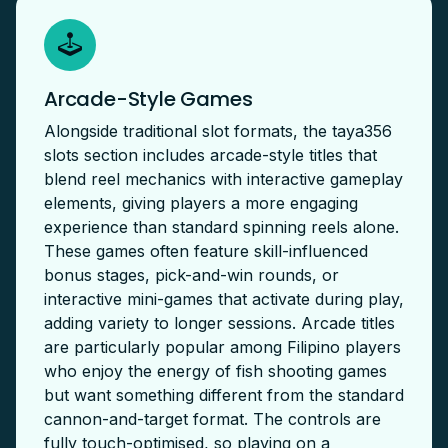
Arcade-Style Games
Alongside traditional slot formats, the taya356
slots section includes arcade-style titles that
blend reel mechanics with interactive gameplay
elements, giving players a more engaging
experience than standard spinning reels alone.
These games often feature skill-influenced
bonus stages, pick-and-win rounds, or
interactive mini-games that activate during play,
adding variety to longer sessions. Arcade titles
are particularly popular among Filipino players
who enjoy the energy of fish shooting games
but want something different from the standard
cannon-and-target format. The controls are
fully touch-optimised, so playing on a