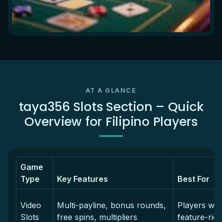
AT A GLANCE
taya356 Slots Section – Quick
Overview for Filipino Players
Game
Type
Key Features
Best For
Video
Multi-payline, bonus rounds,
Players wh
Slots
free spins, multipliers
feature-ric