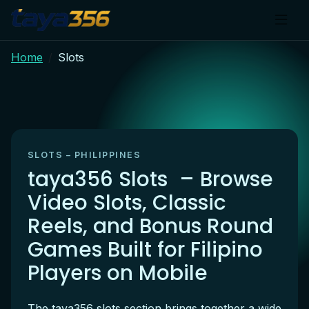
Home
Slots
SLOTS – PHILIPPINES
taya356 Slots
– Browse
Video Slots, Classic
Reels, and Bonus Round
Games Built for Filipino
Players on Mobile
The taya356 slots section brings together a wide