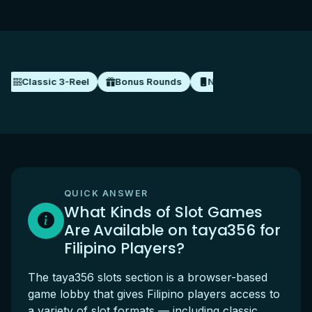
Classic 3-Reel
Bonus Rounds
No App Needed
Fa
QUICK ANSWER
What Kinds of Slot Games
Are Available on taya356 for
Filipino Players?
The taya356 slots section is a browser-based
game lobby that gives Filipino players access to
a variety of slot formats — including classic