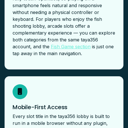
smartphone feels natural and responsive
without needing a physical controller or
keyboard. For players who enjoy the fish
shooting lobby, arcade slots offer a
complementary experience — you can explore
both categories from the same taya356
account, and the
Fish Game section
is just one
tap away in the main navigation.
Mobile-First Access
Every slot title in the taya356 lobby is built to
run in a mobile browser without any plugin,