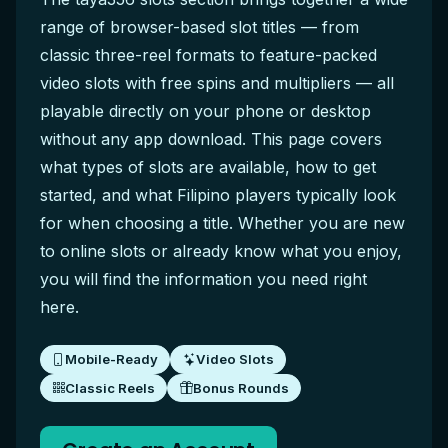
range of browser-based slot titles — from
classic three-reel formats to feature-packed
video slots with free spins and multipliers — all
playable directly on your phone or desktop
without any app download. This page covers
what types of slots are available, how to get
started, and what Filipino players typically look
for when choosing a title. Whether you are new
to online slots or already know what you enjoy,
you will find the information you need right
here.
Mobile-Ready
Video Slots
Classic Reels
Bonus Rounds