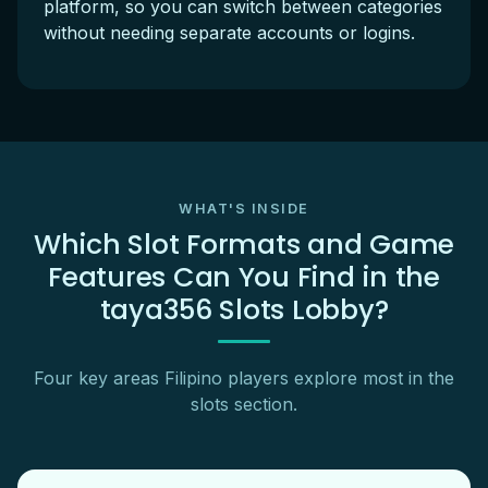
platform, so you can switch between categories
without needing separate accounts or logins.
WHAT'S INSIDE
Which Slot Formats and Game
Features Can You Find in the
taya356 Slots Lobby?
Four key areas Filipino players explore most in the
slots section.