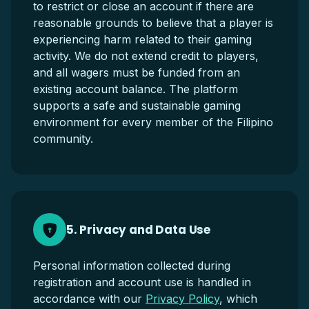
to restrict or close an account if there are
reasonable grounds to believe that a player is
experiencing harm related to their gaming
activity. We do not extend credit to players,
and all wagers must be funded from an
existing account balance. The platform
supports a safe and sustainable gaming
environment for every member of the Filipino
community.
5. Privacy and Data Use
Personal information collected during
registration and account use is handled in
accordance with our
Privacy Policy
, which