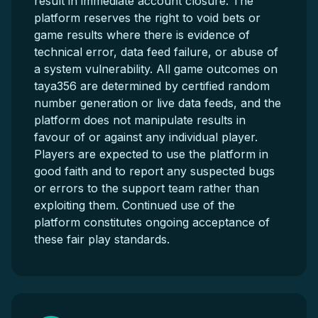
result in immediate account closure. The
platform reserves the right to void bets or
game results where there is evidence of
technical error, data feed failure, or abuse of
a system vulnerability. All game outcomes on
taya356 are determined by certified random
number generation or live data feeds, and the
platform does not manipulate results in
favour of or against any individual player.
Players are expected to use the platform in
good faith and to report any suspected bugs
or errors to the support team rather than
exploiting them. Continued use of the
platform constitutes ongoing acceptance of
these fair play standards.