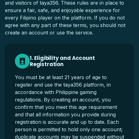
and visitors of taya356. These rules are in place to
ensure a fair, safe, and enjoyable experience for
every Filipino player on the platform. If you do not
agree with any part of these terms, you should not
create an account or use the service.
1. Eligibility and Account
Registration
You must be at least 21 years of age to
register and use the taya356 platform, in
accordance with Philippine gaming
regulations. By creating an account, you
confirm that you meet this age requirement
and that all information you provide during
registration is accurate and up to date. Each
person is permitted to hold only one account;
duplicate accounts may be suspended without