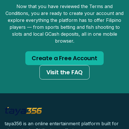
Now that you have reviewed the Terms and
Conditions, you are ready to create your account and
explore everything the platform has to offer Filipino
players — from sports betting and fish shooting to
slots and local GCash deposits, all in one mobile
browser.
Create a Free Account
Visit the FAQ
taya356 is an online entertainment platform built for