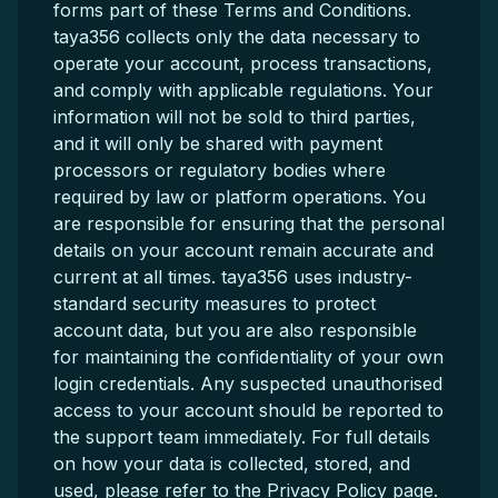
forms part of these Terms and Conditions.
taya356 collects only the data necessary to
operate your account, process transactions,
and comply with applicable regulations. Your
information will not be sold to third parties,
and it will only be shared with payment
processors or regulatory bodies where
required by law or platform operations. You
are responsible for ensuring that the personal
details on your account remain accurate and
current at all times. taya356 uses industry-
standard security measures to protect
account data, but you are also responsible
for maintaining the confidentiality of your own
login credentials. Any suspected unauthorised
access to your account should be reported to
the support team immediately. For full details
on how your data is collected, stored, and
used, please refer to the Privacy Policy page.