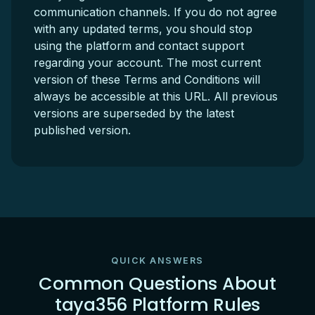
communication channels. If you do not agree
with any updated terms, you should stop
using the platform and contact support
regarding your account. The most current
version of these Terms and Conditions will
always be accessible at this URL. All previous
versions are superseded by the latest
published version.
QUICK ANSWERS
Common Questions About
taya356 Platform Rules