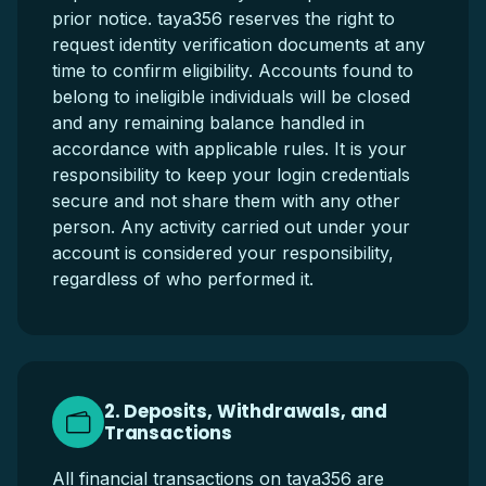
prior notice. taya356 reserves the right to
request identity verification documents at any
time to confirm eligibility. Accounts found to
belong to ineligible individuals will be closed
and any remaining balance handled in
accordance with applicable rules. It is your
responsibility to keep your login credentials
secure and not share them with any other
person. Any activity carried out under your
account is considered your responsibility,
regardless of who performed it.
2. Deposits, Withdrawals, and
Transactions
All financial transactions on taya356 are