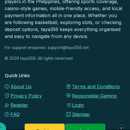
players in the Philippines, offering sports coverage,
casino-style games, mobile-friendly access, and local
payment information all in one place. Whether you
are following basketball, exploring slots, or checking
deposit options, taya356 keeps everything organised
and easy to navigate from any device.
For support enquiries:
support@taya356.net
© 2026 taya356. All rights reserved.
Quick Links
About Us
Terms and Conditions
Privacy Policy
Responsible Gaming
Register
Login
FAQ
Sitemap
×