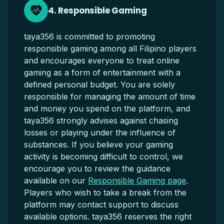
4. Responsible Gaming
taya356 is committed to promoting
responsible gaming among all Filipino players
and encourages everyone to treat online
gaming as a form of entertainment with a
defined personal budget. You are solely
responsible for managing the amount of time
and money you spend on the platform, and
taya356 strongly advises against chasing
losses or playing under the influence of
substances. If you believe your gaming
activity is becoming difficult to control, we
encourage you to review the guidance
available on our
Responsible Gaming page
.
Players who wish to take a break from the
platform may contact support to discuss
available options. taya356 reserves the right