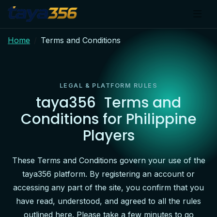
Home
Terms and Conditions
LEGAL & PLATFORM RULES
taya356
Terms and
Conditions for Philippine
Players
These Terms and Conditions govern your use of the
taya356 platform. By registering an account or
accessing any part of the site, you confirm that you
have read, understood, and agreed to all the rules
outlined here. Please take a few minutes to go