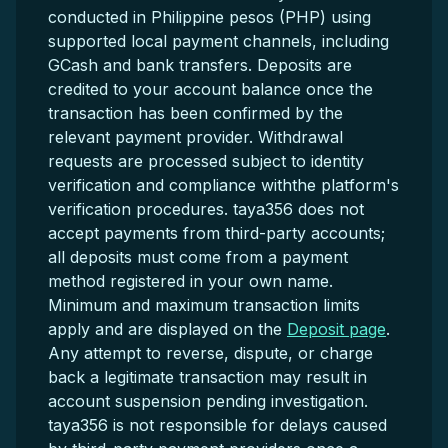
conducted in Philippine pesos (PHP) using
supported local payment channels, including
GCash and bank transfers. Deposits are
credited to your account balance once the
transaction has been confirmed by the
relevant payment provider. Withdrawal
requests are processed subject to identity
verification and compliance withthe platform's
verification procedures. taya356 does not
accept payments from third-party accounts;
all deposits must come from a payment
method registered in your own name.
Minimum and maximum transaction limits
apply and are displayed on the
Deposit page
.
Any attempt to reverse, dispute, or charge
back a legitimate transaction may result in
account suspension pending investigation.
taya356 is not responsible for delays caused