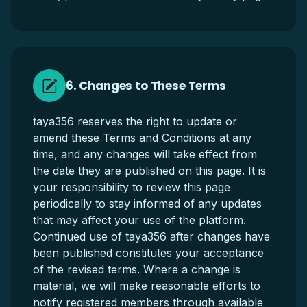
6. Changes to These Terms
taya356 reserves the right to update or
amend these Terms and Conditions at any
time, and any changes will take effect from
the date they are published on this page. It is
your responsibility to review this page
periodically to stay informed of any updates
that may affect your use of the platform.
Continued use of taya356 after changes have
been published constitutes your acceptance
of the revised terms. Where a change is
material, we will make reasonable efforts to
notify registered members through available