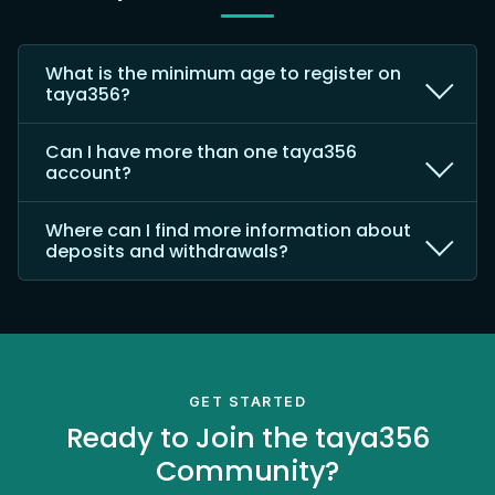
What is the minimum age to register on
taya356?
Can I have more than one taya356
account?
Where can I find more information about
deposits and withdrawals?
GET STARTED
Ready to Join the taya356
Community?