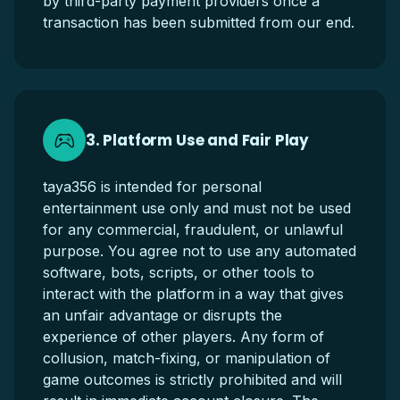
by third-party payment providers once a
transaction has been submitted from our end.
3. Platform Use and Fair Play
taya356 is intended for personal
entertainment use only and must not be used
for any commercial, fraudulent, or unlawful
purpose. You agree not to use any automated
software, bots, scripts, or other tools to
interact with the platform in a way that gives
an unfair advantage or disrupts the
experience of other players. Any form of
collusion, match-fixing, or manipulation of
game outcomes is strictly prohibited and will