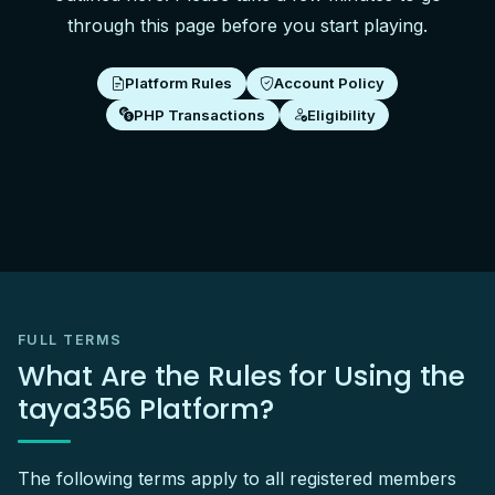
through this page before you start playing.
Platform Rules
Account Policy
PHP Transactions
Eligibility
FULL TERMS
What Are the Rules for Using the
taya356 Platform?
The following terms apply to all registered members